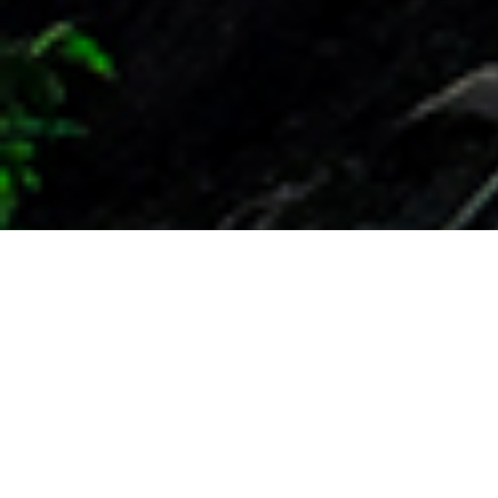
Leading the way