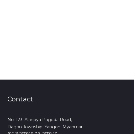
Contact
No. 123, Alanpya Pagoda Road,
Dagon Township, Yangon, Myanmar.