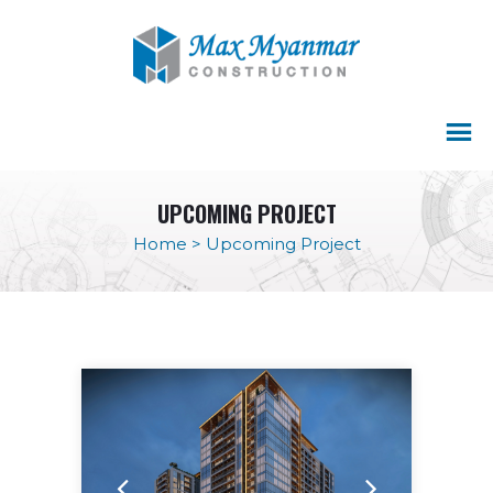
UPCOMING PROJECT
Home
>
Upcoming Project