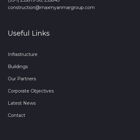
(95-1) 255819-38, 255843
construction@maxmyanmargroup.com
Useful Links
Infrastructure
Buildings
Our Partners
Corporate Objectives
Latest News
Contact