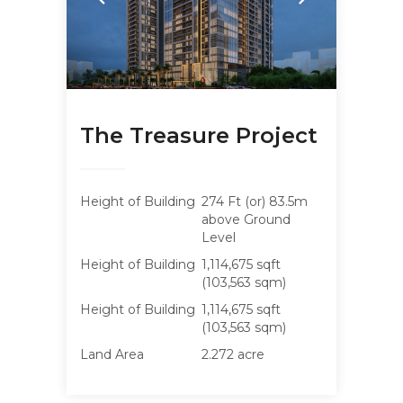
The Treasure Project
Height of Building
274 Ft (or) 83.5m
above Ground
Level
Height of Building
1,114,675 sqft
(103,563 sqm)
Height of Building
1,114,675 sqft
(103,563 sqm)
Land Area
2.272 acre