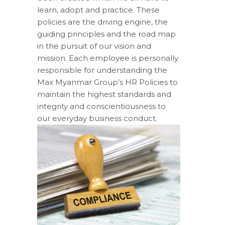
learn, adopt and practice. These
policies are the driving engine, the
guiding principles and the road map
in the pursuit of our vision and
mission. Each employee is personally
responsible for understanding the
Max Myanmar Group’s HR Policies to
maintain the highest standards and
integrity and conscientiousness to
our everyday business conduct.