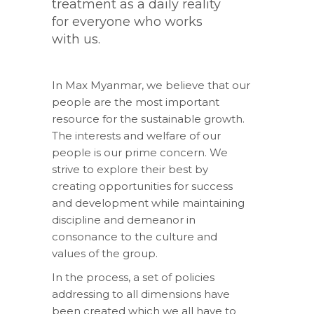
treatment as a daily reality
for everyone who works
with us.
In Max Myanmar, we believe that our
people are the most important
resource for the sustainable growth.
The interests and welfare of our
people is our prime concern. We
strive to explore their best by
creating opportunities for success
and development while maintaining
discipline and demeanor in
consonance to the culture and
values of the group.
In the process, a set of policies
addressing to all dimensions have
been created which we all have to