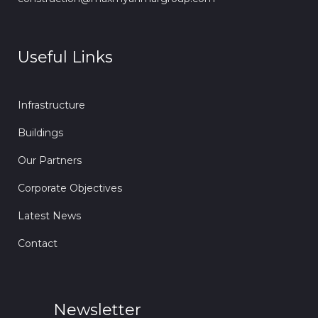
Useful Links
Infrastructure
Buildings
Our Partners
Corporate Objectives
Latest News
Contact
Newsletter