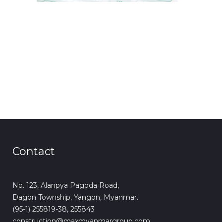
Contact
No. 123, Alanpya Pagoda Road,
Dagon Township, Yangon, Myanmar.
(95-1) 255819-38, 255843
construction@maxmyanmargroup.com