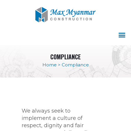
COMPLIANCE
Home
>
Compliance
We always seek to
implement a culture of
respect, dignity and fair