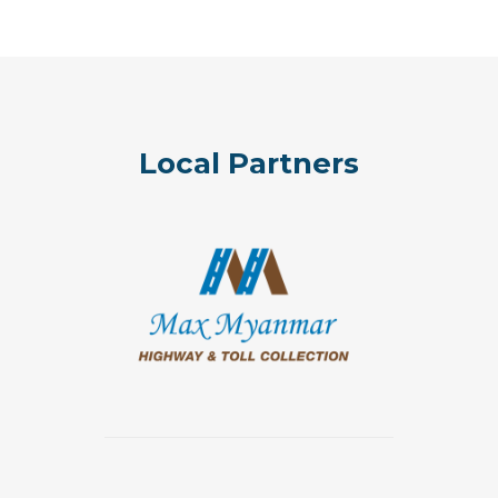
Local Partners