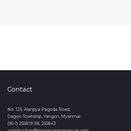
Contact
No. 123, Alanpya Pagoda Road,
Dagon Township, Yangon, Myanmar.
(95-1) 255819-38, 255843
construction@maxmyanmargroup.com