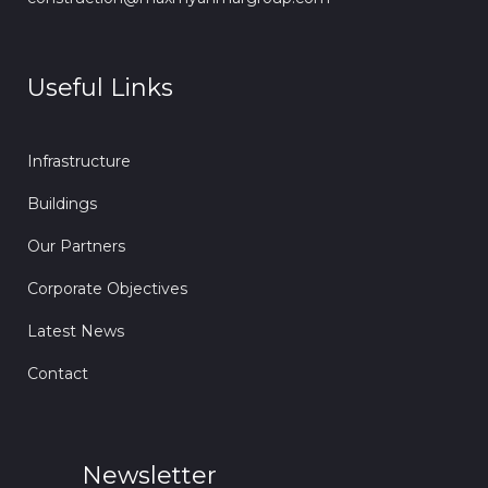
Useful Links
Infrastructure
Buildings
Our Partners
Corporate Objectives
Latest News
Contact
Newsletter