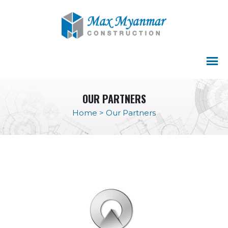
OUR PARTNERS
Home
>
Our Partners