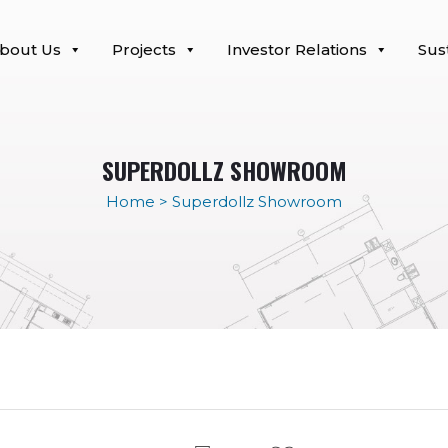
bout Us
Projects
Investor Relations
Sust
SUPERDOLLZ SHOWROOM
Home
>
Superdollz Showroom