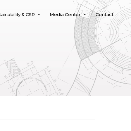
ainability & CSR
Media Center
Contact