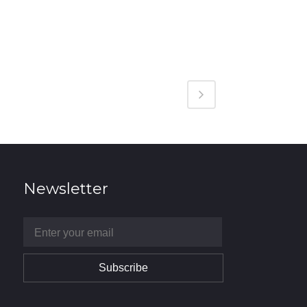
Newsletter