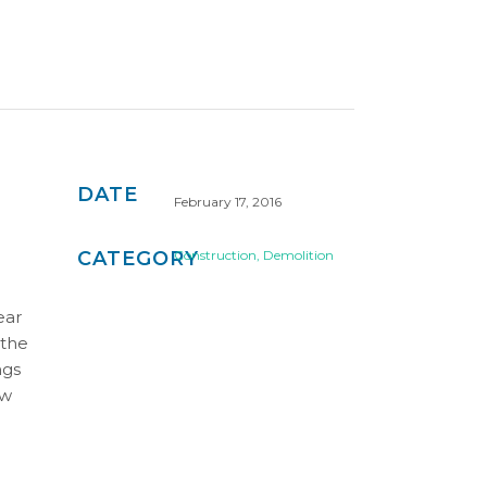
DATE
February 17, 2016
CATEGORY
Construction, Demolition
ear
 the
ngs
ew