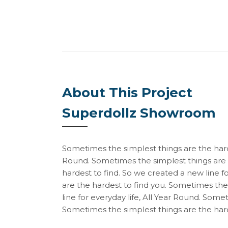
About This Project
Superdollz Showroom
Sometimes the simplest things are the harde
Round. Sometimes the simplest things are 
hardest to find. So we created a new line f
are the hardest to find you. Sometimes the
line for everyday life, All Year Round. Some
Sometimes the simplest things are the hard