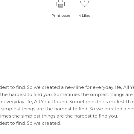
Print page
4
Likes
st to find. So we created a new line for everyday life, All Y
the hardest to find you. Sometimes the simplest things are
or everyday life, All Year Round. Sometimes the simplest thi
 simplest things are the hardest to find. So we created a n
times the simplest things are the hardest to find you.
est to find. So we created.