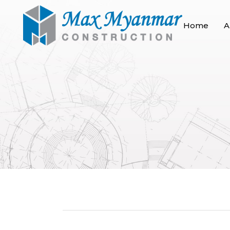
Home
A