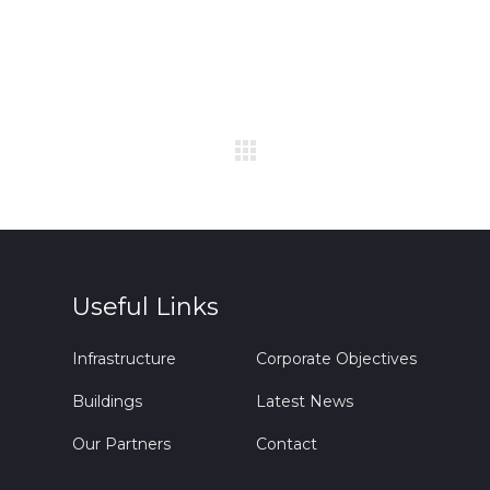
Useful Links
Infrastructure
Corporate Objectives
Buildings
Latest News
Our Partners
Contact