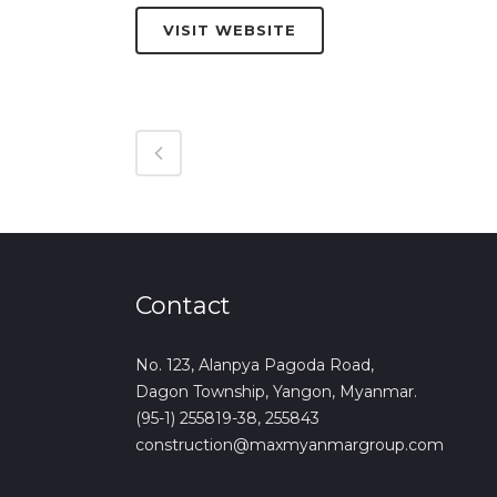
VISIT WEBSITE
Contact
No. 123, Alanpya Pagoda Road,
Dagon Township, Yangon, Myanmar.
(95-1) 255819-38, 255843
construction@maxmyanmargroup.com